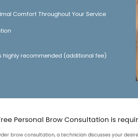
imal Comfort Throughout Your Service
tion
is highly recommended (additional fee)
Free Personal Brow Consultation is requi
der brow consultation, a technician discusses your desire