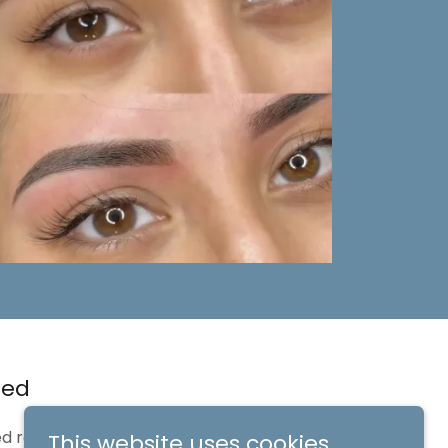
red
d results and
This website uses cookies.