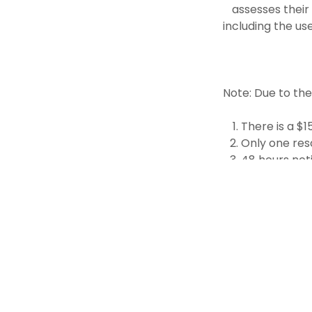
assesses their
including the us
Note: Due to th
There is a $
Only one res
48 hours noti