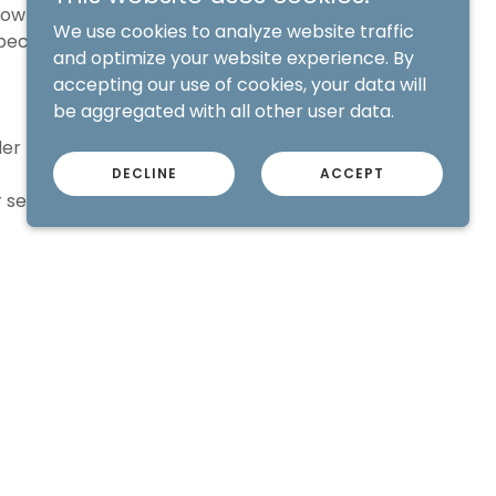
brow procedure,
We use cookies to analyze website traffic
pected length of
and optimize your website experience. By
accepting our use of cookies, your data will
be aggregated with all other user data.
er brow service.
DECLINE
ACCEPT
 service.