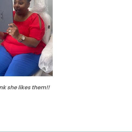
ink she likes them!!