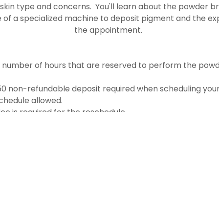
 skin type and concerns. You'll learn about the powder 
e of a specialized machine to deposit pigment and the ex
the appointment.
e number of hours that are reserved to perform the powd
150 non-refundable deposit required when scheduling your
chedule allowed.
ce is required for the reschedule
RESERVE YOUR FREE CONSULTATION TODAY!