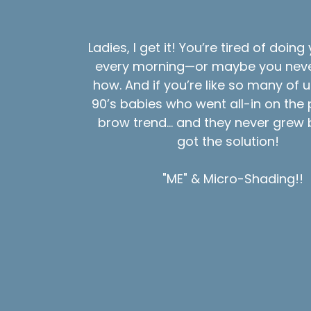
Ladies, I get it! You’re tired of doin
every morning—or maybe you neve
how. And if you’re like so many of 
90’s babies who went all-in on the 
brow trend… and they never grew b
got the solution!
"ME" & Micro-Shading!!