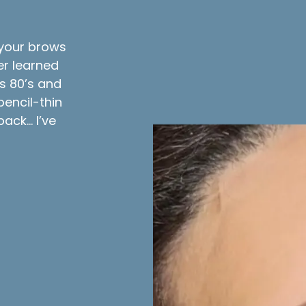
g your brows
r learned
us 80’s and
pencil-thin
ack… I’ve