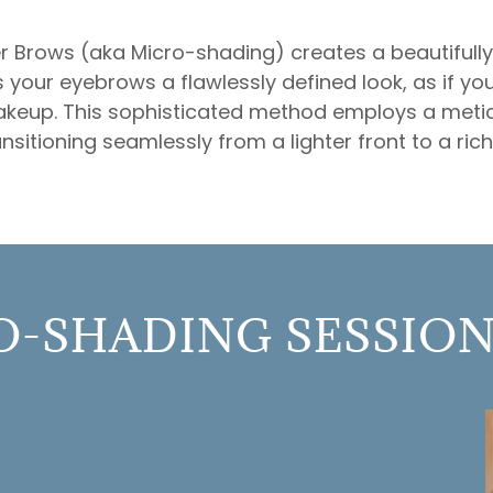
Brows (aka Micro-shading) creates a beautifully 
es your eyebrows a flawlessly defined look, as if you
akeup. This sophisticated method employs a meti
nsitioning seamlessly from a lighter front to a richl
-SHADING SESSION 