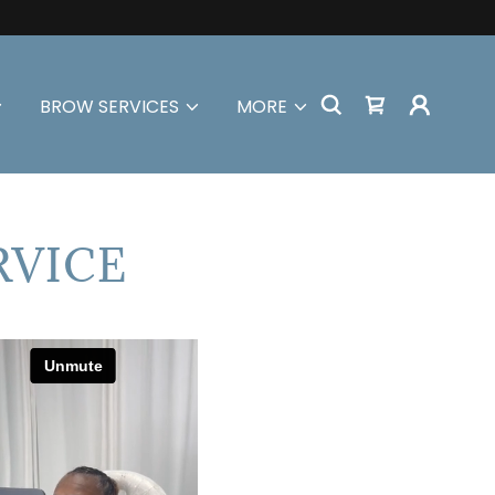
BROW SERVICES
MORE
RVICE