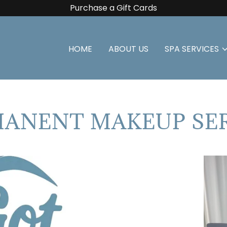
Purchase a Gift Cards
HOME
ABOUT US
SPA SERVICES
ANENT MAKEUP SE