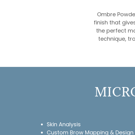
Ombre Powder 
finish that giv
the perfect m
technique, tra
MICRO
Skin Analysis
Custom Brow Mapping & Design