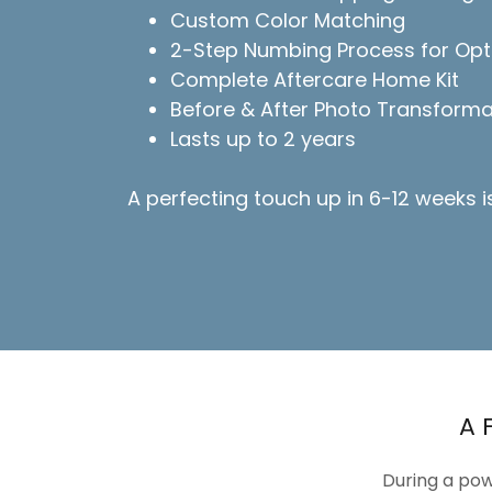
Custom Color Matching
2-Step Numbing Process for Opt
Complete Aftercare Home Kit
Before & After Photo Transforma
Lasts up to 2 years
A perfecting touch up in 6-12 weeks 
A 
During a pow