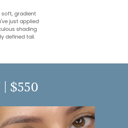
soft, gradient
've just applied
culous shading
y defined tail.
| $550